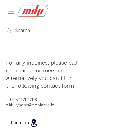
For any inquiries, please call
or email us or meet us.
Alternatively you can
fi
ll in
the following contact fo
rm
.
+919571791796
nikhil.yadav@mdplastic.in
Location