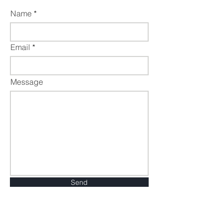
Name
Email
Message
Send