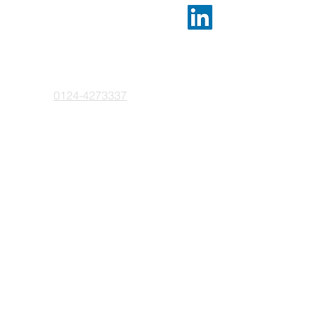
MD Plastic
Address: Plot no. 346, Sector 8,
IMT Manesar, Haryana- 122051
0124-4273337
nikhi
l
.yadav@mdplastic.in
Send Us a Message